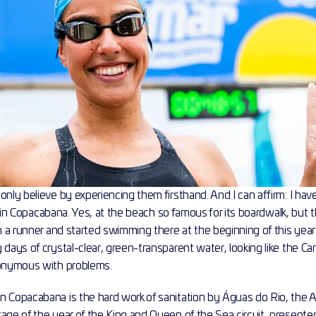
only believe by experiencing them firsthand. And I can affirm: I ha
ish in Copacabana. Yes, at the beach so famous for its boardwalk, but t
am a runner and started swimming there at the beginning of this yea
 days of crystal-clear, green-transparent water, looking like the Ca
nonymous with problems.
n Copacabana is the hard work of sanitation by Águas do Rio, the A
age of the year of the King and Queen of the Sea circuit, presented