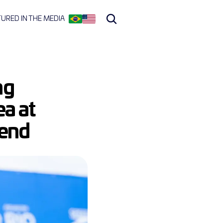
TURED IN THE MEDIA
g 
a at 
kend