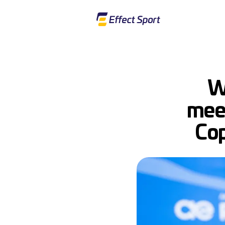
W
meet
Cop