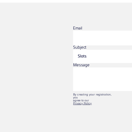
Email
Subject
Message
By creating your registration, 
you
agree to our 
Privacy Policy