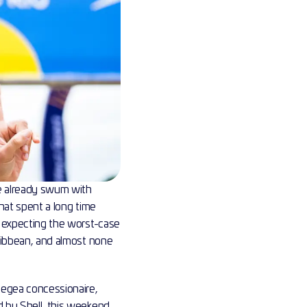
ve already swum with 
hat spent a long time 
r expecting the worst-case 
ribbean, and almost none 
egea concessionaire, 
 by Shell, this weekend. 