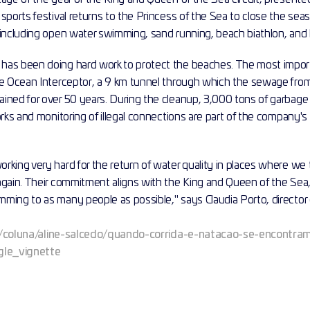
sports festival returns to the Princess of the Sea to close the sea
 including open water swimming, sand running, beach biathlon, and 
has been doing hard work to protect the beaches. The most import
he Ocean Interceptor, a 9 km tunnel through which the sewage from
ined for over 50 years. During the cleanup, 3,000 tons of garbage
orks and monitoring of illegal connections are part of the company's 
rking very hard for the return of water quality in places where we
again. Their commitment aligns with the King and Queen of the Sea,
ing to as many people as possible," says Claudia Porto, director of
m.br/coluna/aline-salcedo/quando-corrida-e-natacao-se-encontra
le_vignette