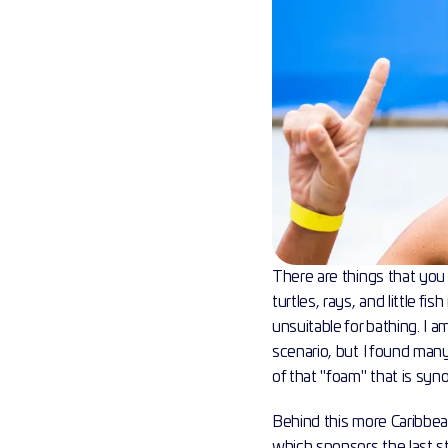
There are things that you 
turtles, rays, and little f
unsuitable for bathing. I 
scenario, but I found many
of that "foam" that is sy
Behind this more Caribbea
which sponsors the last st