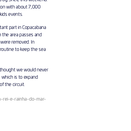
son with about 7,000 
kids events.
ant part in Copacabana 
 the area passes and 
 were removed. In 
routine to keep the sea 
 thought we would never 
 which is to expand 
 the circuit.
m-rei-e-rainha-do-mar-