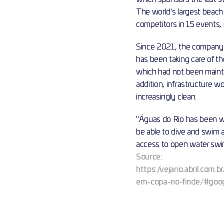
The world's largest beach 
competitors in 15 events,
Since 2021, the company 
has been taking care of t
which had not been mainta
addition, infrastructure w
increasingly clean.
"Águas do Rio has been wo
be able to dive and swim 
access to open water swimm
Source:
https://vejario.abril.co
em-copa-no-finde/#goog