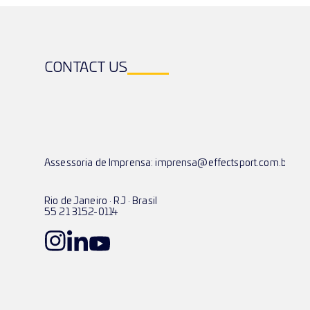
CONTACT US
Assessoria de Imprensa: imprensa@effectsport.com.br
Rio de Janeiro · RJ · Brasil
55 21 3152-0114