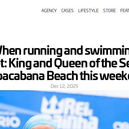
AGENCY
CASES
LIFESTYLE
STORE
FEA
hen running and swimmin
: King and Queen of the Se
acabana Beach this wee
Dec 12, 2025